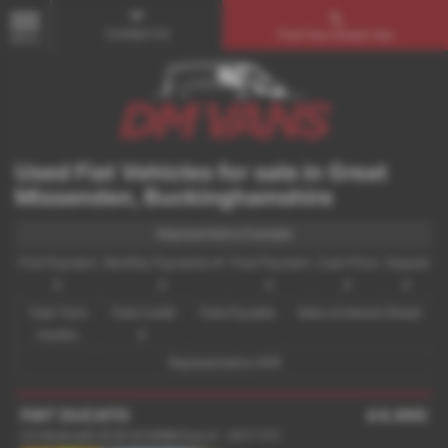
Contact Us
Find Your Dream Van
MENU
Used Fiat Vehicles for sale in Great
Missenden, Buckinghamshire
Representative Example
First Payment
Monthly Payments of
Final Payment
Cash Price
Deposit
£
£
£
£
£
Total Term
Total Credit
Total Payable
Rate of Interest (fixed)
months
£
Representative APR
FIAT DUCATO
£4,990
2.0 MultiJetII 35 M H2 MWB Euro 6 - 2017 (17)