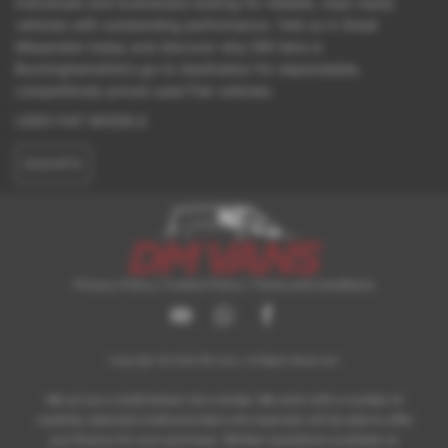
individuals and businesses looking for reliable, road-ready
vehicles with outstanding performance. Visit us in Great
Missenden today and discover why DM Vans is
Buckinghamshire’s go-to destination for dependable,
competitively priced used Fiat vehicles.
USED FIAT MODELS
DUCATO
Privacy Policy
|
Cookie Policy
|
Terms and Conditions
Copyright © 2026 DM Vans. All Rights Reserved.
We act as a credit broker not a lender. We work with a number of
carefully selected credit providers who typically will be able to offer
you finance for your purchase. (Written quotations available on