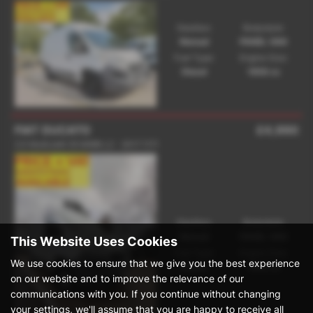
Gearbox:
Bodystyle:
Manual
PANEL VAN
Fuel Type:
Engine Size:
Diesel
1956 cc
FIAT DUCATO
£4,990
2.0 MultiJetII 35 MWB L2 - 2017 (17)
Gearbox:
Bodystyle:
Manual
PANEL VAN
This Website Uses Cookies
Fuel Type:
Engine Size:
We use cookies to ensure that we give you the best experience
Diesel
1956 cc
on our website and to improve the relevance of our
communications with you. If you continue without changing
your settings, we'll assume that you are happy to receive all