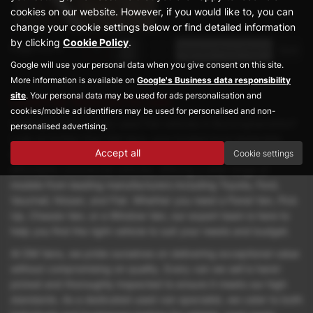
cookies on our website. However, if you would like to, you can
change your cookie settings below or find detailed information
by clicking
Cookie Policy
.
Page
1
of
1
1
Google will use your personal data when you give consent on this site.
More information is available on
Google's Business data responsibility
site
. Your personal data may be used for ads personalisation and
Used Fiat Vehicles for sale
cookies/mobile ad identifiers may be used for personalised and non-
Looking for top-quality used Fiat vehicles in Buckinghamshire?
personalised advertising.
Look no further than DM Vans, your trusted local dealership
Accept all
Cookie settings
based in Great Missenden. We specialise in prestige yet
affordable commercial vehicles, offering a wide range of
models from leading manufacturers including Toyota, Ford,
Vauxhall, Nissan, and Fiat. Whether you need a Panel Van, Pick
Up, Chassis Van, or a Window Van, our expert team is here to
help you find the right vehicle to suit your needs and budget.
At DM Vans, we pride ourselves on delivering exceptional value
without compromising on quality. Every van we sell is hand-
picked and thoroughly inspected to ensure it meets our high
standards. As a dedicated used van specialist, we cater to both