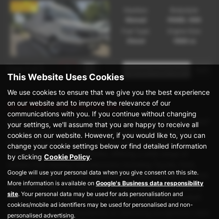
Gearbox:
Bodystyle:
Manual
PANEL VAN
Fuel Type:
Engine Size:
Diesel
1968 cc
Page
1
of
1
1
This Website Uses Cookies
We use cookies to ensure that we give you the best experience
on our website and to improve the relevance of our
Used Man Vehicles for sale
communications with you. If you continue without changing
Looking for top-quality used Man vehicles in Buckinghamshire?
your settings, we'll assume that you are happy to receive all
Look no further than DM Vans, your trusted local dealership
cookies on our website. However, if you would like to, you can
based in Great Missenden. We specialise in prestige yet
change your cookie settings below or find detailed information
affordable commercial vehicles, offering a wide range of
by clicking
Cookie Policy
.
models from leading manufacturers including Toyota, Ford,
Google will use your personal data when you give consent on this site.
Vauxhall, Nissan, and Fiat. Whether you need a Panel Van, Pick
More information is available on
Google's Business data responsibility
Up, Chassis Van, or a Window Van, our expert team is here to
site
. Your personal data may be used for ads personalisation and
help you find the right vehicle to suit your needs and budget.
cookies/mobile ad identifiers may be used for personalised and non-
At DM Vans, we pride ourselves on delivering exceptional value
personalised advertising.