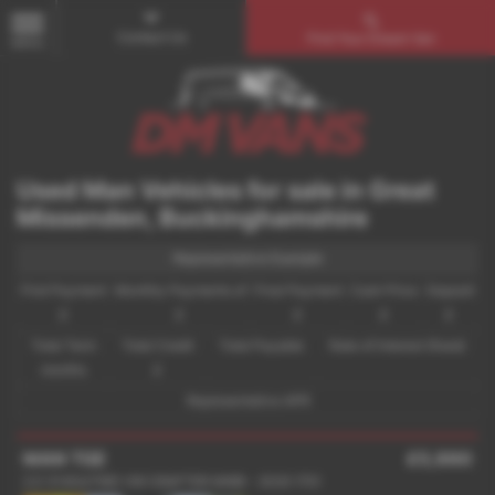
Contact Us
Find Your Dream Van
MENU
Used Man Vehicles for sale in Great
Missenden, Buckinghamshire
Representative Example
First Payment
Monthly Payments of
Final Payment
Cash Price
Deposit
£
£
£
£
£
Total Term
Total Credit
Total Payable
Rate of Interest (fixed)
months
£
Representative APR
MAN TGE
£5,990
2.0 3140d FWD VW CRAFTER MWB - 2020 (70)