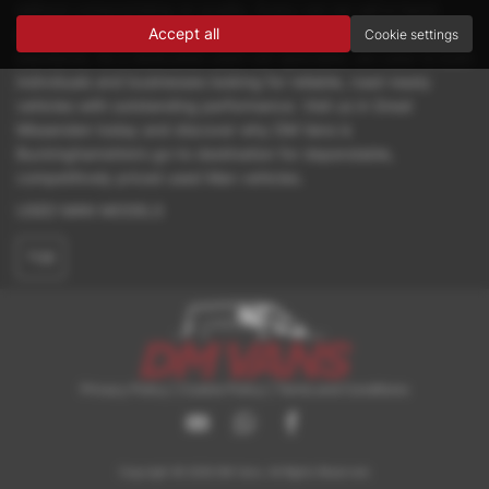
without compromising on quality. Every van we sell is hand-
Accept all
picked and thoroughly inspected to ensure it meets our high
Cookie settings
standards. As a dedicated used van specialist, we cater to both
individuals and businesses looking for reliable, road-ready
vehicles with outstanding performance. Visit us in Great
Missenden today and discover why DM Vans is
Buckinghamshire’s go-to destination for dependable,
competitively priced used Man vehicles.
USED MAN MODELS
TGE
Privacy Policy
|
Cookie Policy
|
Terms and Conditions
Copyright © 2026 DM Vans. All Rights Reserved.