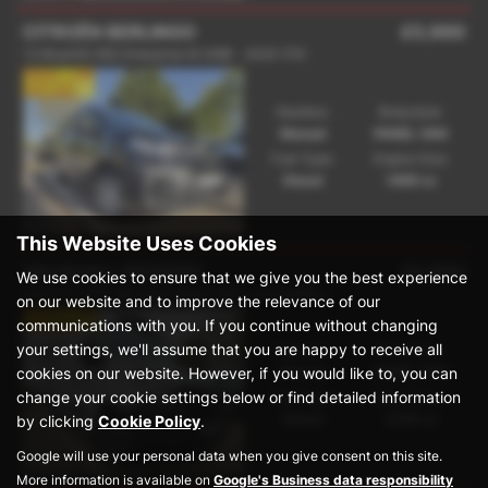
CITROËN BERLINGO
£5,990
1.5 BlueHDi 650 Enterprise M SWB - 2020 (70)
Gearbox:
Bodystyle:
Manual
PANEL VAN
Fuel Type:
Engine Size:
Diesel
1499 cc
This Website Uses Cookies
VAUXHALL MOVANO
£5,990
We use cookies to ensure that we give you the best experience
2
.3 CDTi 3500 BiTurbo Edition FWD L2 H2 MWB - 2021 (71)
on our website and to improve the relevance of our
communications with you. If you continue without changing
your settings, we'll assume that you are happy to receive all
Gearbox:
Bodystyle:
cookies on our website. However, if you would like to, you can
Manual
PANEL VAN
change your cookie settings below or find detailed information
Fuel Type:
Engine Size:
Diesel
2298 cc
by clicking
Cookie Policy
.
Google will use your personal data when you give consent on this site.
More information is available on
Google's Business data responsibility